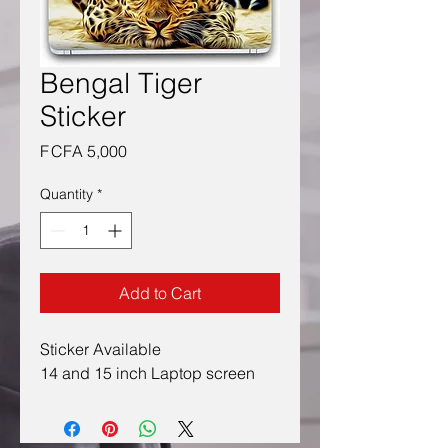
Bengal Tiger
Sticker
Price
F CFA 5,000
Quantity
*
Add to Cart
Sticker Available
14 and 15 inch Laptop screen