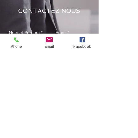
CONTACTEZ NOUS
Phone
Email
Facebook
Send
Adresse: 08 bp 1891 Abidjan 08
Deux Plateaux Vallons Rues des
Jardins
Tel:
+225 25 24 00 71 44