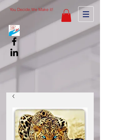
You Decide,We Make it!